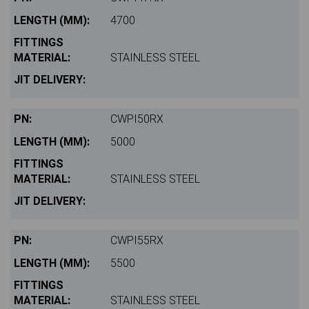
4700
STAINLESS STEEL
CWPI50RX
5000
STAINLESS STEEL
CWPI55RX
5500
STAINLESS STEEL