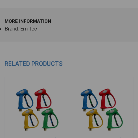
MORE INFORMATION
Brand: Emiltec
RELATED PRODUCTS