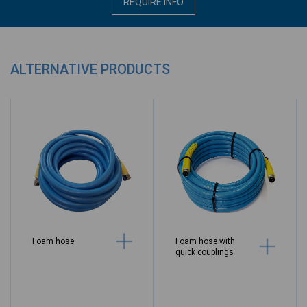
REQUIRE INFO
ALTERNATIVE PRODUCTS
Foam hose
Foam hose with
quick couplings