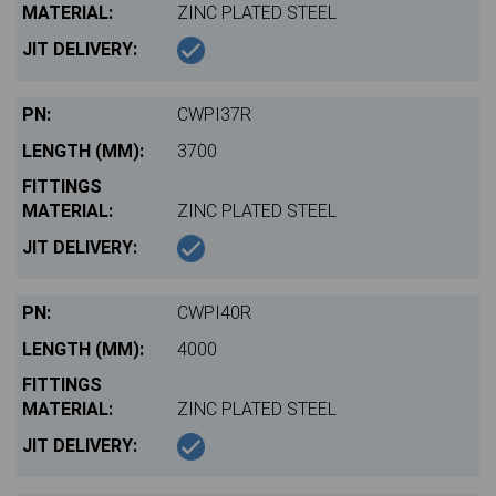
ZINC PLATED STEEL
CWPI37R
3700
ZINC PLATED STEEL
CWPI40R
4000
ZINC PLATED STEEL