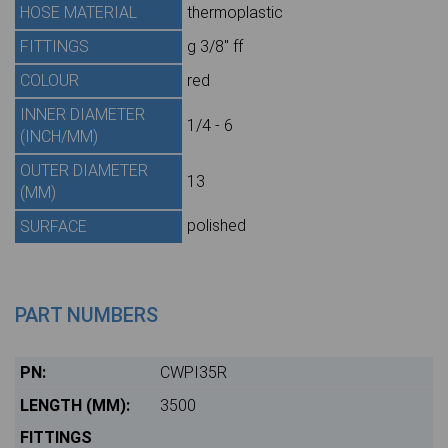
HOSE MATERIAL
thermoplastic
FITTINGS
g 3/8" ff
COLOUR
red
INNER DIAMETER
1/4 - 6
(INCH/MM)
OUTER DIAMETER
13
(MM)
polished
SURFACE
PART NUMBERS
CWPI35R
3500