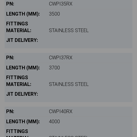
CWPI35RX
3500
STAINLESS STEEL
CWPI37RX
3700
STAINLESS STEEL
CWPI40RX
4000