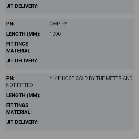
CWPIR*
1000
*1/4" HOSE SOLD BY THE METER AND
NOT FITTED