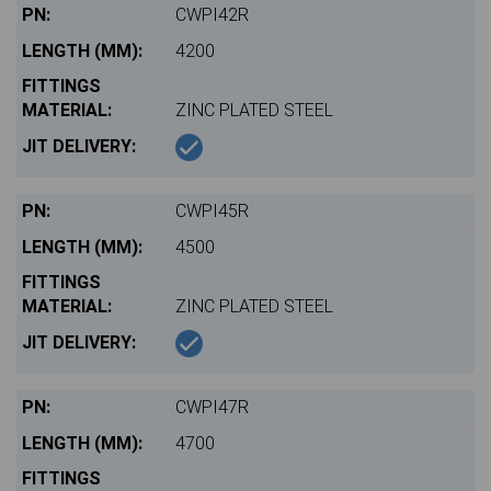
CWPI42R
4200
ZINC PLATED STEEL
CWPI45R
4500
ZINC PLATED STEEL
CWPI47R
4700