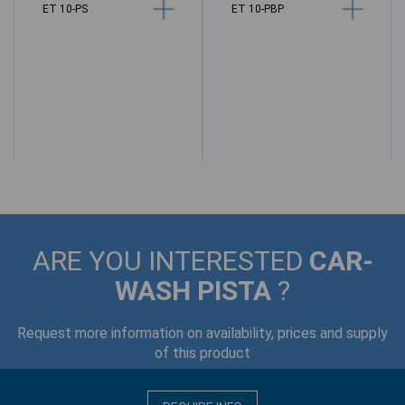
ET 10-PS
ET 10-PBP
M
ARE YOU INTERESTED
CAR-
WASH PISTA
?
Request more information on availability, prices and supply
of this product