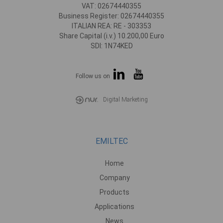
VAT: 02674440355
Business Register: 02674440355
ITALIAN REA: RE - 303353
Share Capital (i.v.) 10.200,00 Euro
SDI: 1N74KED
Follow us on
Digital Marketing
EMILTEC
Home
Company
Products
Applications
News