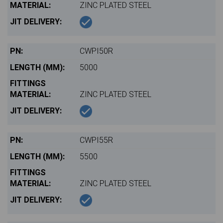
ZINC PLATED STEEL
CWPI50R
5000
ZINC PLATED STEEL
CWPI55R
5500
ZINC PLATED STEEL