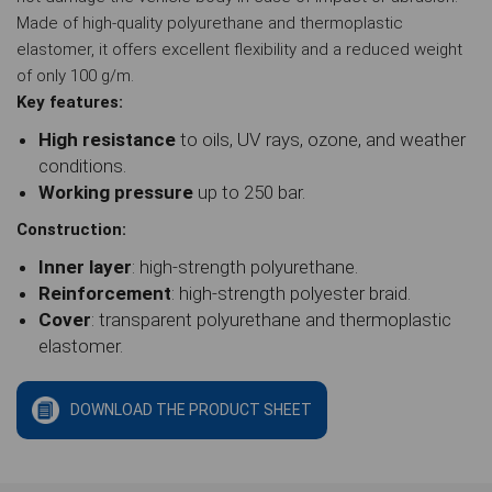
Made of high-quality polyurethane and thermoplastic
elastomer, it offers excellent flexibility and a reduced weight
of only 100 g/m.
Key features:
High resistance
to oils, UV rays, ozone, and weather
conditions.
Working pressure
up to 250 bar.
Construction:
Inner layer
: high-strength polyurethane.
Reinforcement
: high-strength polyester braid.
Cover
: transparent polyurethane and thermoplastic
elastomer.
DOWNLOAD THE PRODUCT SHEET