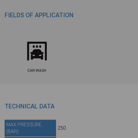
FIELDS OF APPLICATION
CAR-WASH
TECHNICAL DATA
MAX PRESSURE
250
(BAR)