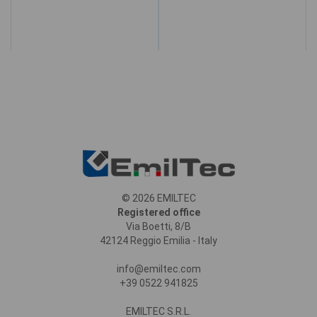
© 2026 EMILTEC
Registered office
Via Boetti, 8/B
42124 Reggio Emilia - Italy
info@emiltec.com
+39 0522 941825
EMILTEC S.R.L.