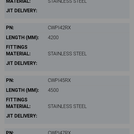
STAINLESS STEEL
CWPI42RX
4200
STAINLESS STEEL
CWPI45RX
4500
STAINLESS STEEL
CWPI47RX