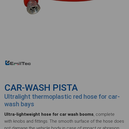
CAR-WASH PISTA
Ultralight thermoplastic red hose for car-
wash bays
Ultra-lightweight hose for car wash booms
, complete
with knobs and fittings. The smooth surface of the hose does
not damage the vehicle body in case of impact or abrasion.