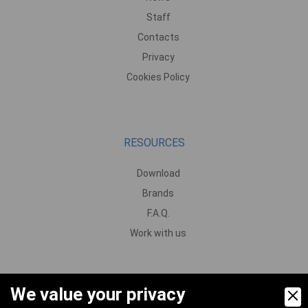
Staff
Contacts
Privacy
Cookies Policy
RESOURCES
Download
Brands
F.A.Q.
Work with us
We value your privacy
PRODUCTS