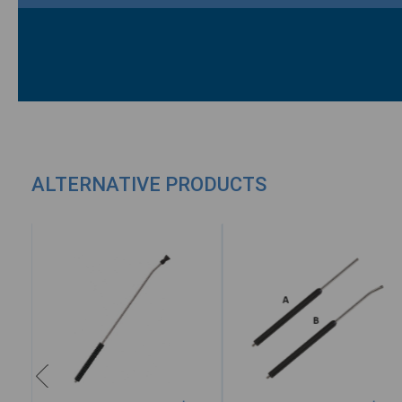
ALTERNATIVE PRODUCTS