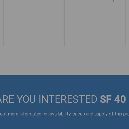
ARE YOU INTERESTED
SF 40
st more information on availability, prices and supply of this p