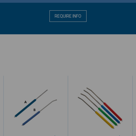
REQUIRE INFO