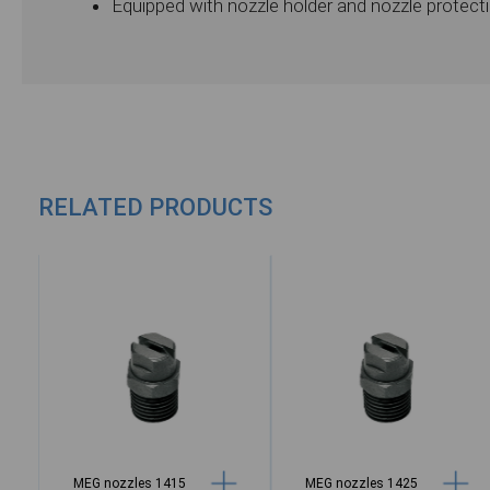
Equipped with nozzle holder and nozzle protect
RELATED PRODUCTS
MEG nozzles 1415
MEG nozzles 1425