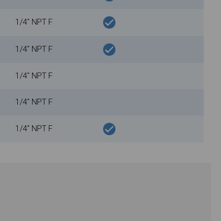
1/4" NPT F
1/4" NPT F
1/4" NPT F
1/4" NPT F
1/4" NPT F