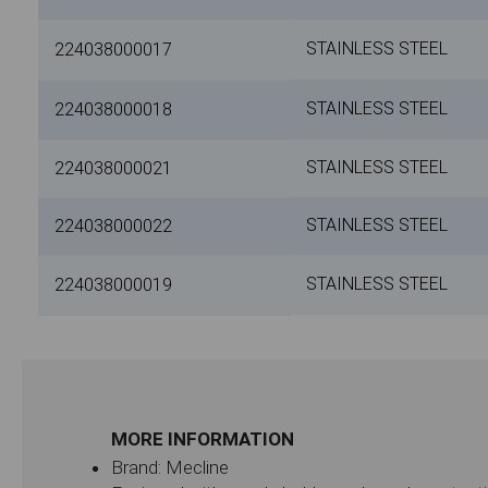
STAINLESS STEEL
224038000017
STAINLESS STEEL
224038000018
STAINLESS STEEL
224038000021
STAINLESS STEEL
224038000022
STAINLESS STEEL
224038000019
MORE INFORMATION
Brand: Mecline