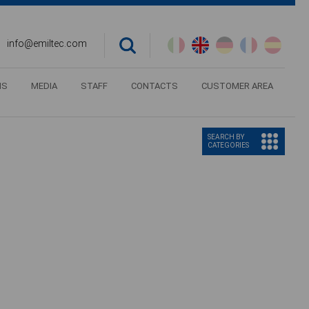
info@emiltec.com
NS
MEDIA
STAFF
CONTACTS
CUSTOMER AREA
SEARCH BY
CATEGORIES