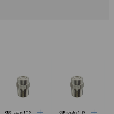
CER nozzles 1415
CER nozzles 1425