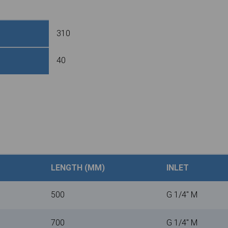
310
40
LENGTH (MM)
INLET
500
G 1/4" M
700
G 1/4" M