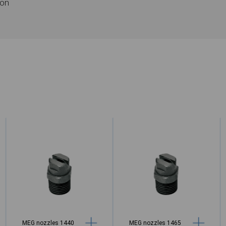
ion
MEG nozzles 1440
MEG nozzles 1465