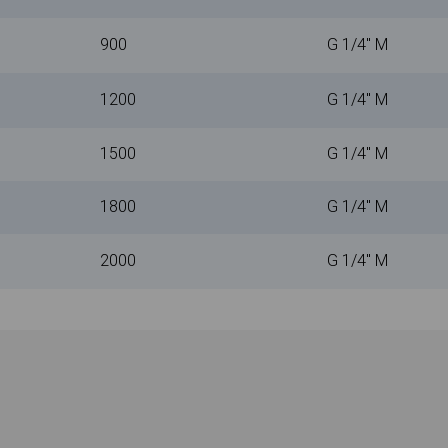
900
G 1/4" M
1200
G 1/4" M
1500
G 1/4" M
1800
G 1/4" M
2000
G 1/4" M