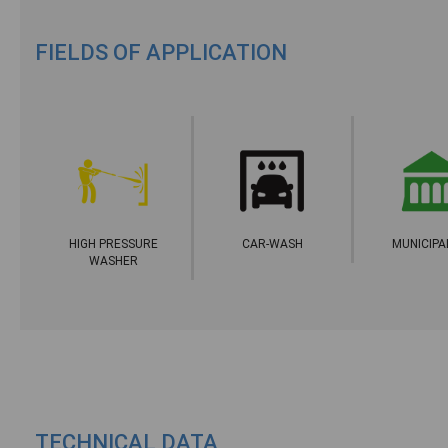
FIELDS OF APPLICATION
HIGH PRESSURE
CAR-WASH
MUNICIPA
WASHER
TECHNICAL DATA