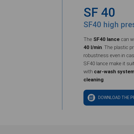
SF 40
SF40 high pre
The
SF40 lance
can wo
40 l/min
. The plastic p
robustness even in cas
SF40 lance
make it sui
with
car-wash syste
cleaning
.
DOWNLOAD THE P