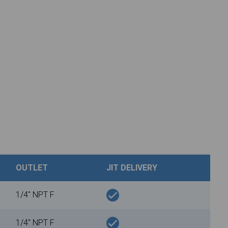
OUTLET
JIT DELIVERY
1/4" NPT F
1/4" NPT F