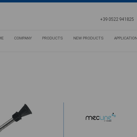
+39 0522 941825
ME
COMPANY
PRODUCTS
NEW PRODUCTS
APPLICATIO