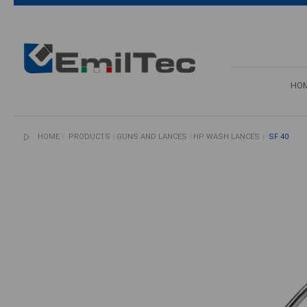
HO
HOME
PRODUCTS
GUNS AND LANCES
HP WASH LANCES
SF 40