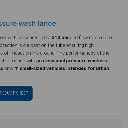
ssure wash lance
rk with pressures up to
310 bar
and flow rates up to
rotection is die-cast on the tube ensuring high
e of impact on the ground.
The performances of the
table for use with
professional pressure washers
,
ms
or with
small-sized vehicles intended for urban
RODUCT SHEET