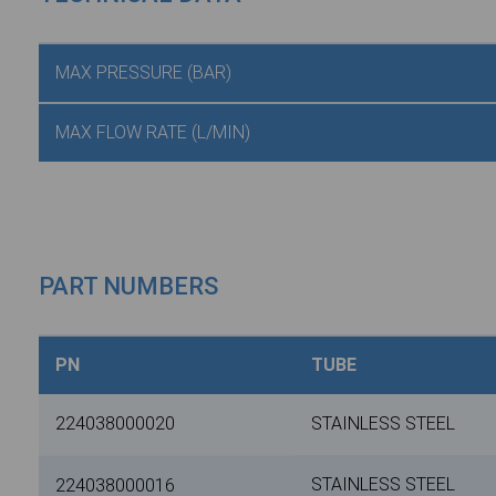
MAX PRESSURE (BAR)
MAX FLOW RATE (L/MIN)
PART NUMBERS
PN
TUBE
224038000020
STAINLESS STEEL
STAINLESS STEEL
224038000016